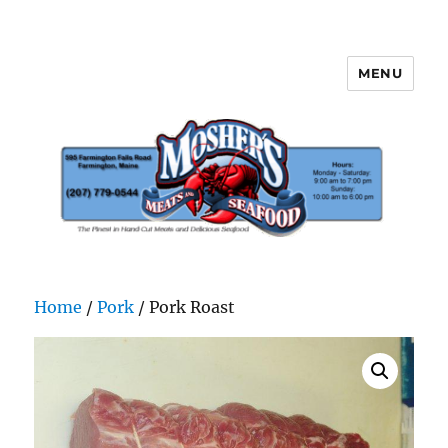
MENU
Mosher's Seafood and Meat
Home
/
Pork
/ Pork Roast