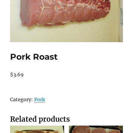
Pork Roast
$
3.69
Pork
Roast
Category:
Pork
quantity
Related products