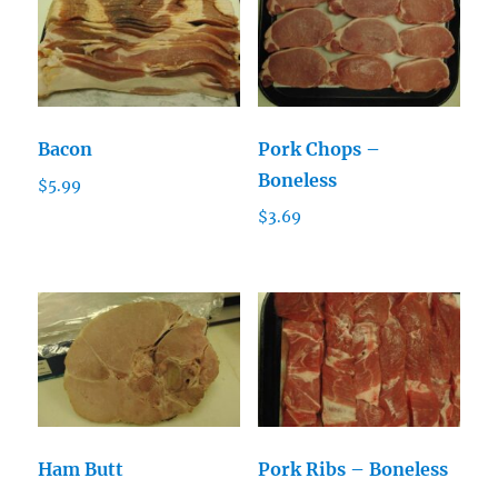
Bacon
Pork Chops –
Boneless
$
5.99
$
3.69
Ham Butt
Pork Ribs – Boneless