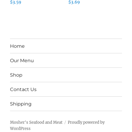
$
3.59
$
3.69
Home
Our Menu
Shop
Contact Us
Shipping
Mosher's Seafood and Meat
Proudly powered by
WordPress