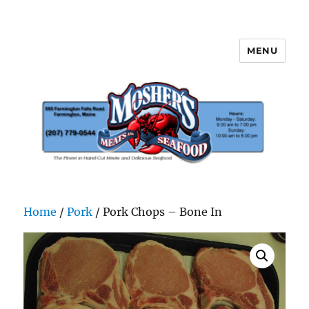
MENU
Mosher's Seafood and Meat
Home
/
Pork
/ Pork Chops – Bone In