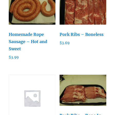
Homemade Rope
Pork Ribs – Boneless
Sausage – Hot and
$
3.69
Sweet
$
3.99