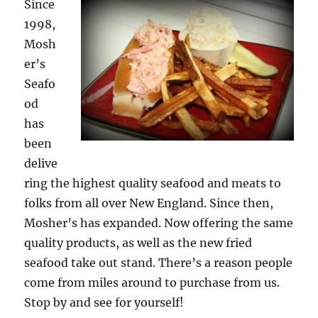
Since
1998,
Mosh
er’s
Seafo
od
has
been
delive
ring the highest quality seafood and meats to
folks from all over New England. Since then,
Mosher’s has expanded. Now offering the same
quality products, as well as the new fried
seafood take out stand. There’s a reason people
come from miles around to purchase from us.
Stop by and see for yourself!