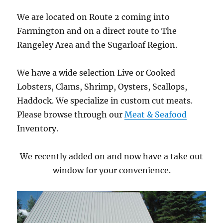
We are located on Route 2 coming into
Farmington and on a direct route to The
Rangeley Area and the Sugarloaf Region.
We have a wide selection Live or Cooked
Lobsters, Clams, Shrimp, Oysters, Scallops,
Haddock. We specialize in custom cut meats.
Please browse through our
Meat & Seafood
Inventory.
We recently added on and now have a take out
window for your convenience.