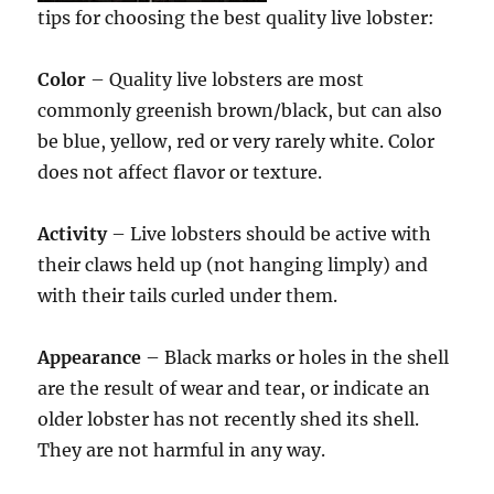
tips for choosing the best quality live lobster:
Color
– Quality live lobsters are most
commonly greenish brown/black, but can also
be blue, yellow, red or very rarely white. Color
does not affect flavor or texture.
Activity
– Live lobsters should be active with
their claws held up (not hanging limply) and
with their tails curled under them.
Appearance
– Black marks or holes in the shell
are the result of wear and tear, or indicate an
older lobster has not recently shed its shell.
They are not harmful in any way.