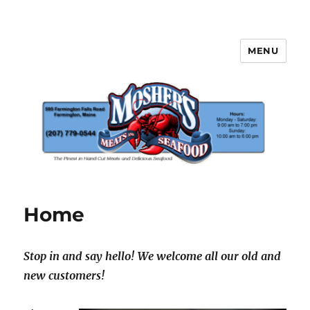
MENU
Mosher's Seafood and Meat
Home
Stop in and say hello! We welcome all our old and
new customers!