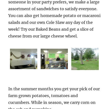
someone in your party prefers, we make a large
assortment of sandwiches to satisfy everyone.
You can also get homemade potato or macaroni
salads and our own Cole Slaw any day of the
week! Try our Baked Beans and get a slice of
cheese from our large cheese wheel.
In the summer months you get your pick of our
farm grown potatoes, tomatoes and
cucumbers. While in season, we carry corn on