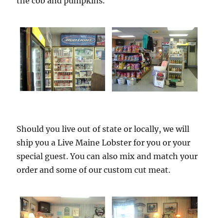
the cob and pumpkins.
Should you live out of state or locally, we will
ship you a Live Maine Lobster for you or your
special guest. You can also mix and match your
order and some of our custom cut meat.