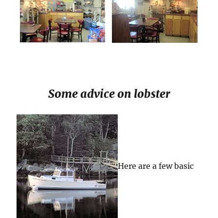
Some advice on lobster
Here are a few basic