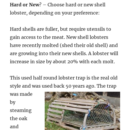
Hard or New
? – Choose hard or new shell
lobster, depending on your preference:
Hard shells are fuller, but require utensils to
gain access to the meat. New shell lobsters
have recently molted (shed their old shell) and
are growing into their new shells. A lobster will
increase in size by about 20% with each molt.
This used half round lobster trap is the real old
style and was used back
50 years ago. The trap
was made
by
steaming
the oak
and