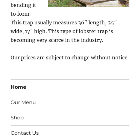
bending it
to form.
This trap usually measures 36″ length, 25″
wide, 17″ high. This type of lobster trap is
becoming very scarce in the industry.
Our prices are subject to change without notice.
Home
Our Menu
Shop
Contact Us