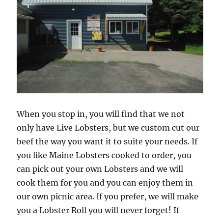
When you stop in, you will find that we not
only have Live Lobsters, but we custom cut our
beef the way you want it to suite your needs. If
you like Maine Lobsters cooked to order, you
can pick out your own Lobsters and we will
cook them for you and you can enjoy them in
our own picnic area. If you prefer, we will make
you a Lobster Roll you will never forget! If