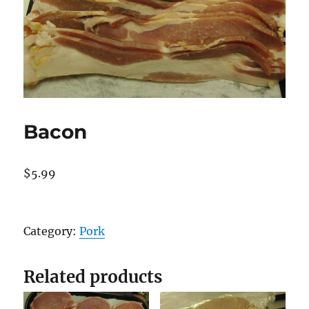
Bacon
$
5.99
Bacon
quantity
Category:
Pork
Related products