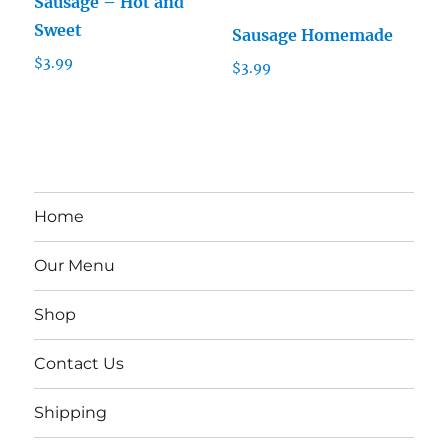
Sausage – Hot and
Sweet
Sausage Homemade
$
3.99
$
3.99
Home
Our Menu
Shop
Contact Us
Shipping