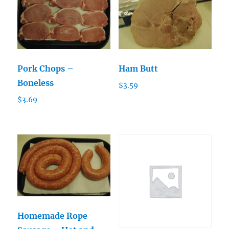
Pork Chops –
Ham Butt
Boneless
$
3.59
$
3.69
Homemade Rope