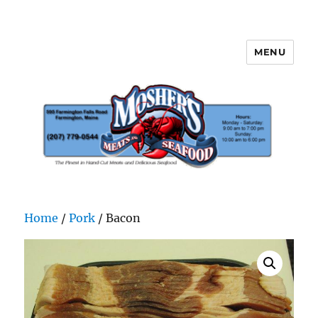
MENU
Mosher's Seafood and Meat
Home
/
Pork
/ Bacon