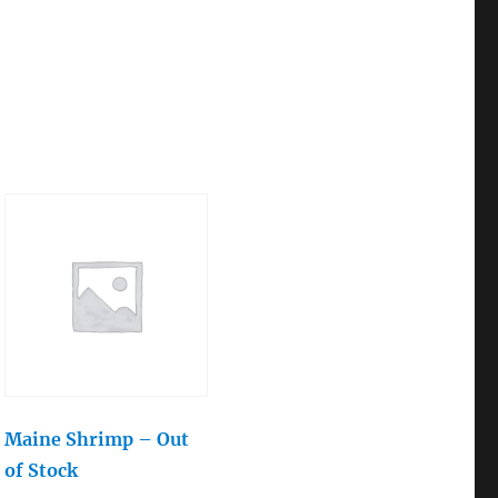
Maine Shrimp – Out
of Stock