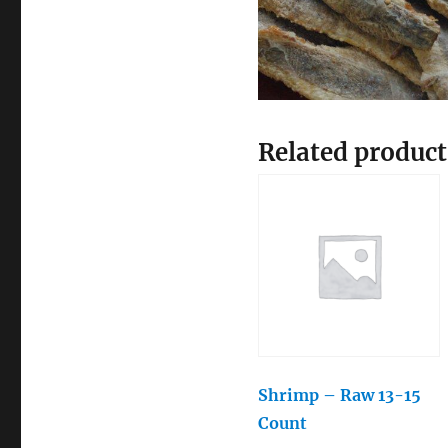
Related product
Shrimp – Raw 13-15
Count