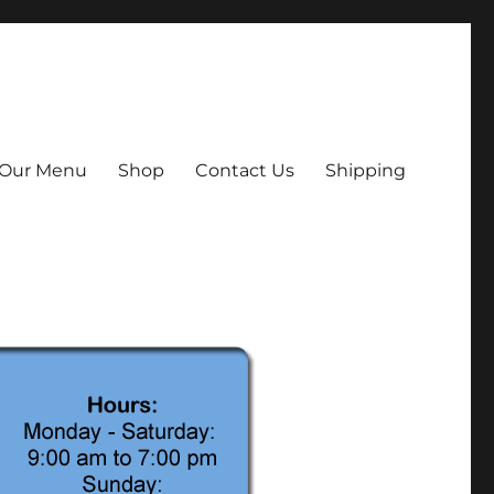
Our Menu
Shop
Contact Us
Shipping