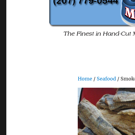
Home
/
Seafood
/ Smok