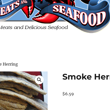
e Herring
Smoke Her
$
6.59
Smoke