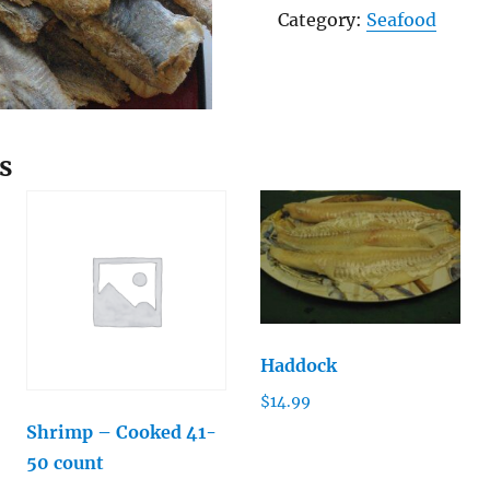
Herring
Category:
Seafood
quantity
s
Haddock
$
14.99
Shrimp – Cooked 41-
50 count