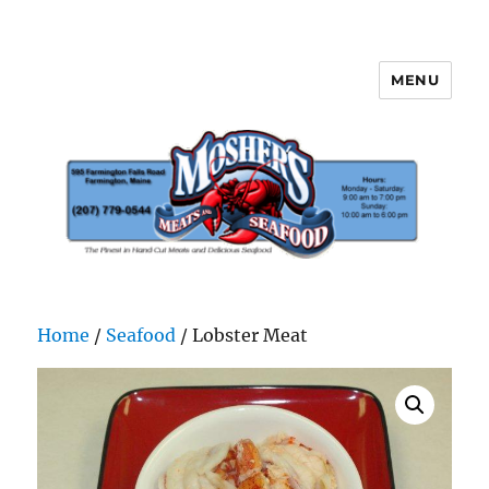
MENU
Mosher's Seafood and Meat
Home
/
Seafood
/ Lobster Meat