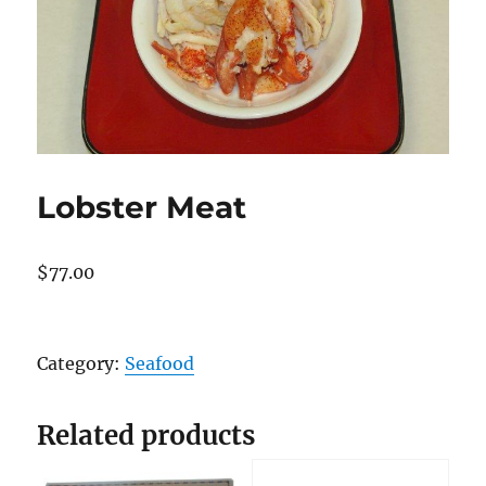
Lobster Meat
$
77.00
Lobster
Meat
Category:
Seafood
quantity
Related products