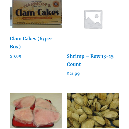
Clam Cakes (6/per
Box)
Shrimp – Raw 13-15
$
9.99
Count
$
21.99