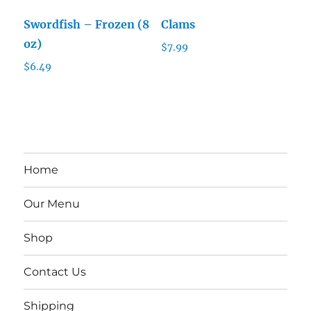
Swordfish – Frozen (8
Clams
oz)
$
7.99
$
6.49
Home
Our Menu
Shop
Contact Us
Shipping