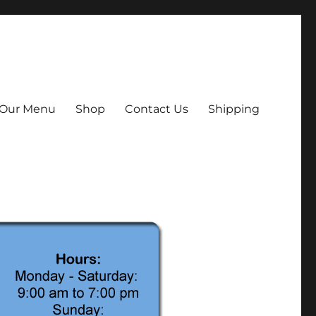
Our Menu
Shop
Contact Us
Shipping