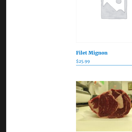
Filet Mignon
$
25.99