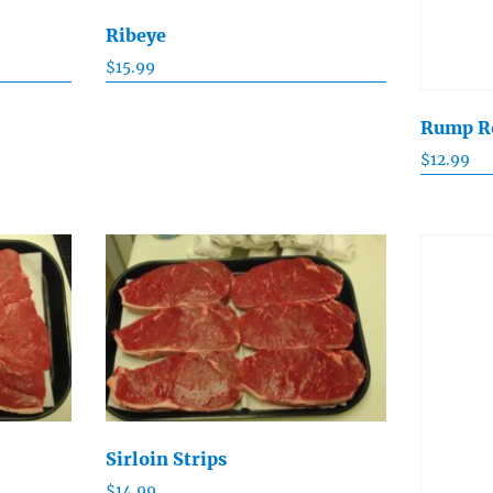
Ribeye
$
15.99
Rump R
$
12.99
Sirloin Strips
$
14.99