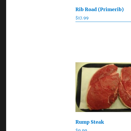
Rib Road (Primerib)
$
17.99
Rump Steak
$
9.99