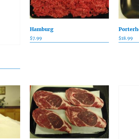
Hamburg
Porterh
$
7.99
$
18.99