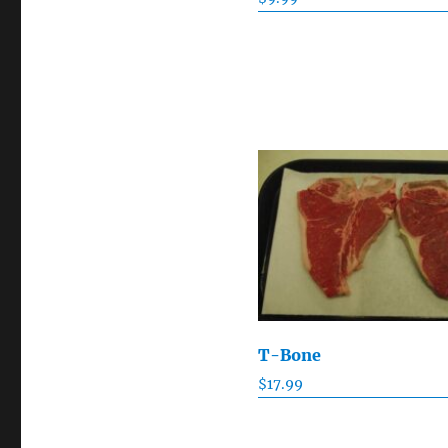
T-Bone
$
17.99