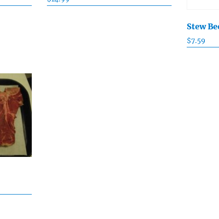
Stew Be
$
7.59