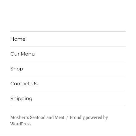
Home
Our Menu
Shop
Contact Us
Shipping
Mosher's Seafood and Meat
Proudly powered by
WordPress