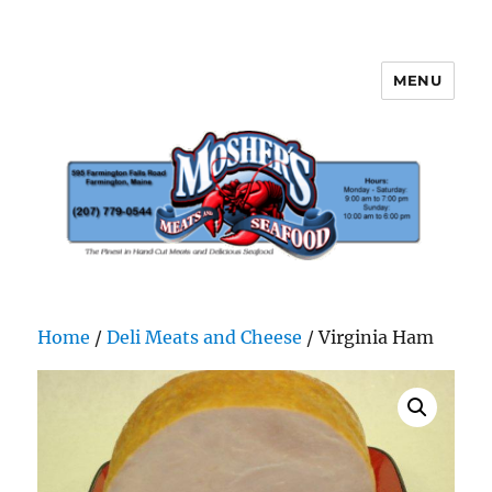
MENU
Mosher's Seafood and Meat
Home
/
Deli Meats and Cheese
/ Virginia Ham