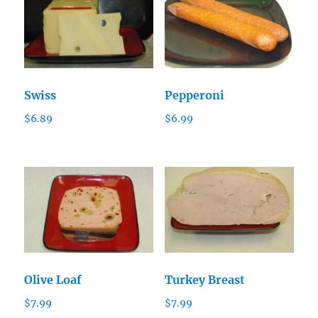
Swiss
Pepperoni
$
6.89
$
6.99
Olive Loaf
Turkey Breast
$
7.99
$
7.99