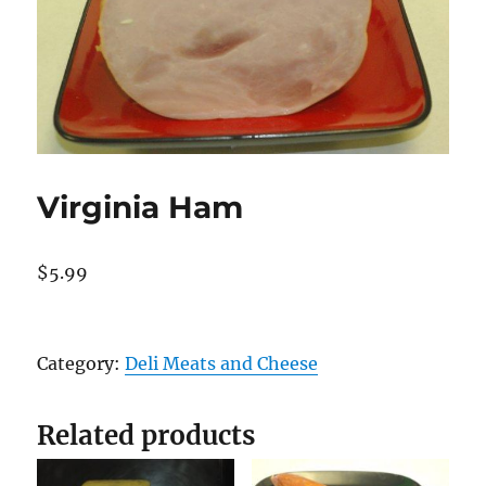
Virginia Ham
$
5.99
Virginia
Ham
Category:
Deli Meats and Cheese
quantity
Related products