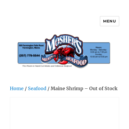
MENU
Mosher's Seafood and Meat
Home
/
Seafood
/ Maine Shrimp – Out of Stock