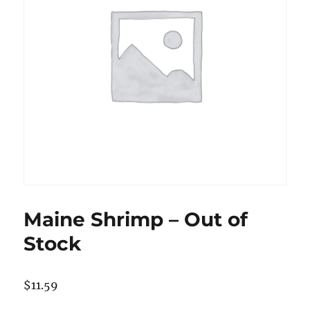
Maine Shrimp – Out of
Stock
$
11.59