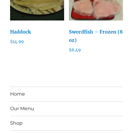
Haddock
Swordfish – Frozen (8
oz)
$
14.99
$
6.49
Home
Our Menu
Shop