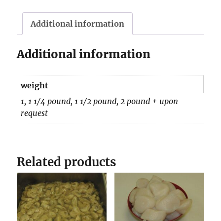
quantity
Additional information
Additional information
weight
1, 1 1/4 pound, 1 1/2 pound, 2 pound + upon
request
Related products