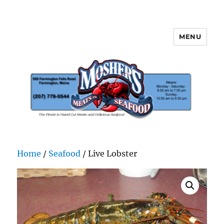
MENU
Mosher's Seafood and Meat
Home
/
Seafood
/ Live Lobster