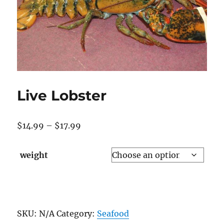
Live Lobster
Price
$
14.99
–
$
17.99
range:
$14.99
weight
through
$17.99
Live
Lobster
SKU:
N/A
Category:
Seafood