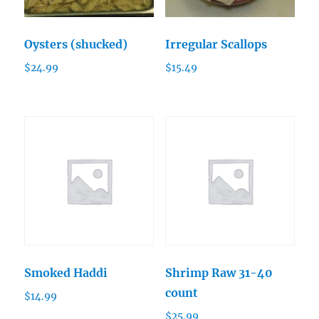
Oysters (shucked)
Irregular Scallops
$
24.99
$
15.49
Smoked Haddi
Shrimp Raw 31-40
count
$
14.99
$
25.99