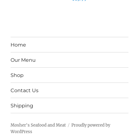
Home
Our Menu
Shop
Contact Us
Shipping
Mosher's Seafood and Meat
Proudly powered by
WordPress