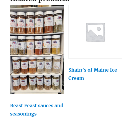
Shain’s of Maine Ice
Cream
Beast Feast sauces and
seasonings