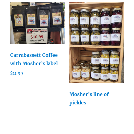
Carrabassett Coffee
with Mosher’s label
$
11.99
Mosher’s line of
pickles