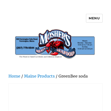
MENU
Mosher's Seafood and Meat
Home
/
Maine Products
/ GreenBee soda