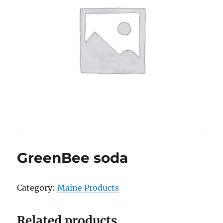
GreenBee soda
Category:
Maine Products
Related products