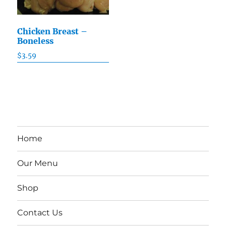
Chicken Breast –
Boneless
$
3.59
Home
Our Menu
Shop
Contact Us