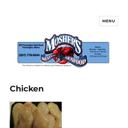
MENU
Mosher's Seafood and Meat
Chicken