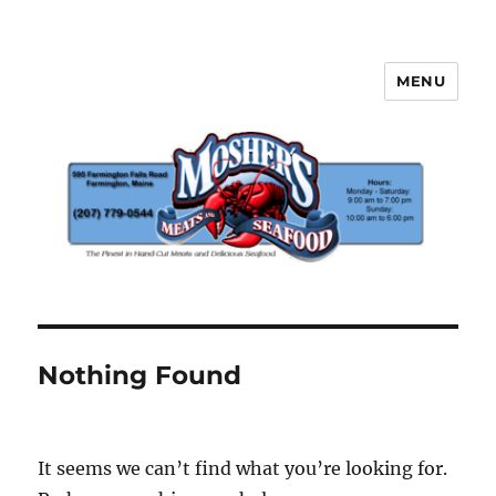
MENU
Mosher's Seafood and Meat
Nothing Found
It seems we can’t find what you’re looking for.