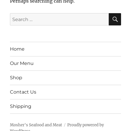
Perhaps searching can help.
SE
Search
for:
Home
Our Menu
Shop
Contact Us
Shipping
Mosher's Seafood and Meat
Proudly powered by